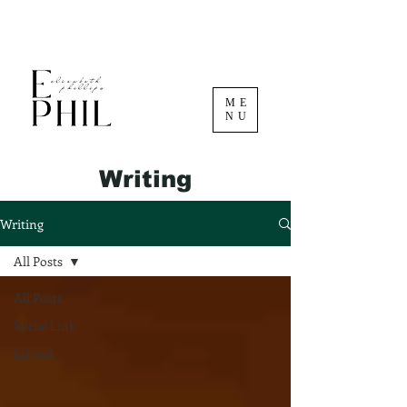
ME
NU
Writing
Writing
All Posts
All Posts
Social Link
School