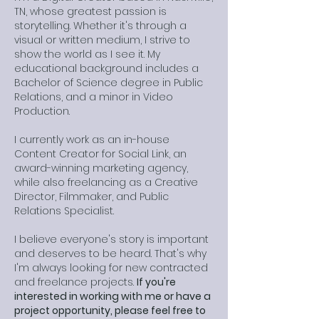
TN, whose greatest passion is
storytelling. Whether it's through a
visual or written medium, I strive to
show the world as I see it. My
educational background includes a
Bachelor of Science degree in Public
Relations, and a minor in Video
Production.
I currently work as an in-house
Content Creator for Social Link, an
award-winning marketing agency,
while also freelancing as a Creative
Director, Filmmaker, and Public
Relations Specialist.
I believe everyone's story is important
and deserves to be heard. That's why
I'm always looking for new contracted
and freelance projects.
If you're
interested in working with me or have a
project opportunity, please feel free to