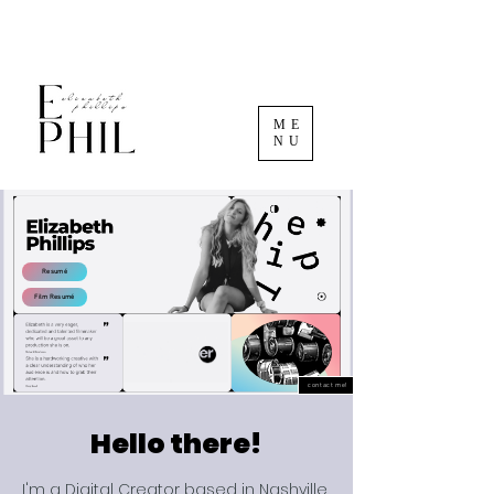
ME
NU
Resumé
Film Resumé
contact me!
Hello there!
I'm a Digital Creator based in Nashville,