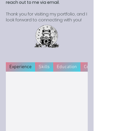
reach out to me via email.
Thank you for visiting my portfolio, and I
look forward to connecting with you!
Experience
Skills
Education
Certifications