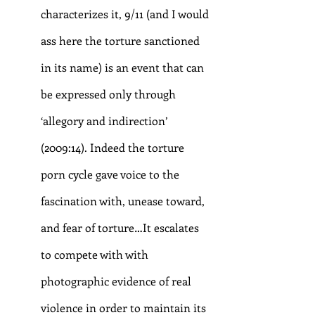
characterizes it, 9/11 (and I would 
ass here the torture sanctioned 
in its name) is an event that can 
be expressed only through 
‘allegory and indirection’ 
(2009:14). Indeed the torture 
porn cycle gave voice to the 
fascination with, unease toward, 
and fear of torture…It escalates 
to compete with with 
photographic evidence of real 
violence in order to maintain its 