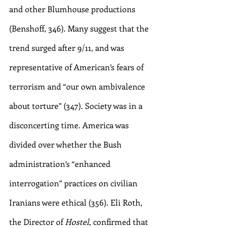
and other Blumhouse productions 
(Benshoff, 346). Many suggest that the 
trend surged after 9/11, and was 
representative of American’s fears of 
terrorism and “our own ambivalence 
about torture” (347). Society was in a 
disconcerting time. America was 
divided over whether the Bush 
administration’s “enhanced 
interrogation” practices on civilian 
Iranians were ethical (356). Eli Roth, 
the Director of 
Hostel
, confirmed that 