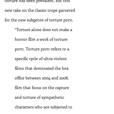
torture has been prevalent, but this 
new take on the classic trope garnered 
for the new subgenre of torture porn.
“Torture alone does not make a 
horror film a work of torture 
porn. Torture porn refers to a 
specific cycle of ultra-violent 
films that dominated the box 
office between 2004 and 2008, 
film that focus on the capture 
and torture of sympathetic 
characters who are subjected to 