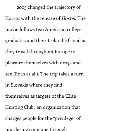
	2005 changed the trajectory of 
Horror with the release of 
Hostel
. The 
movie follows two American college 
graduates and their Icelandic friend as 
they travel throughout Europe to 
pleasure themselves with drugs and 
sex (Roth et al.). The trip takes a turn 
in Slovakia where they find 
themselves as targets of the ‘Elite 
Hunting Club’, an organization that 
charges people for the “privilege” of 
murdering someone through 