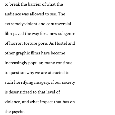
to break the barrier of what the 
audience was allowed to see. The 
extremely violent and controversial 
film paved the way for a new subgenre 
of horror: torture porn. As Hostel and 
other graphic films have become 
increasingly popular, many continue 
to question why we are attracted to 
such horrifying imagery, if our society 
is desensitized to that level of 
violence, and what impact that has on 
the psyche. 