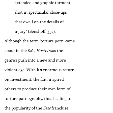
extended and graphic torment, 
shot in spectacular close-ups 
that dwell on the details of 
injury” (Benshoff, 357).
Although the term ‘torture porn’ came 
about in the 80’s, 
Hostel 
was the 
genre’s push into a new and more 
violent age. With it’s enormous return 
on investment, the film inspired 
others to produce their own form of 
torture pornography, thus leading to 
the popularity of the 
Saw
 franchise 