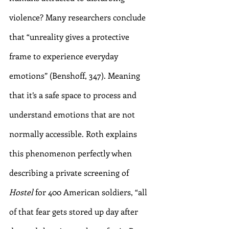
violence? Many researchers conclude 
that “unreality gives a protective 
frame to experience everyday 
emotions” (Benshoff, 347). Meaning 
that it’s a safe space to process and 
understand emotions that are not 
normally accessible. Roth explains 
this phenomenon perfectly when 
describing a private screening of 
Hostel
 for 400 American soldiers, “all 
of that fear gets stored up day after 