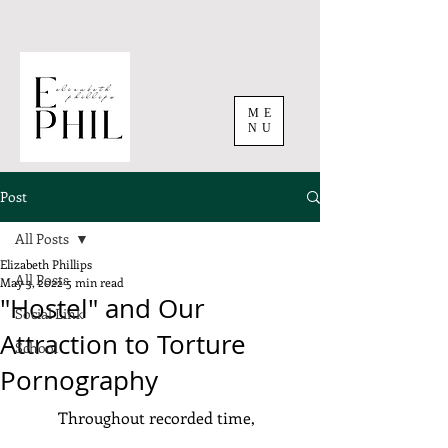
ME
NU
Post
All Posts
Elizabeth Phillips
All Posts
May 3, 2022
5 min read
"Hostel" and Our
Social Link
Attraction to Torture
School
Pornography
	Throughout recorded time, 