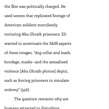
the film was politically charged. He 
used scenes that replicated footage of 
American soldiers mercilessly 
torturing Abu Ghraib prisoners. Eli 
wanted to accentuate the S&M aspects 
of these images, “dog collar and leash, 
bondage, masks– and the sexualized 
violence [Abu Ghraib photos] depict, 
such as forcing prisoners to simulate 
sodomy” (356). 
	The question remains: why are 
humans attracted to disturbing 