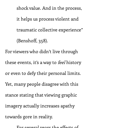
shock value. And in the process, 
it helps us process violent and 
traumatic collective experience” 
(Benshoff, 358).
For viewers who didn’t live through 
these events, it’s a way to 
feel 
history 
or even to defy their personal limits. 
Yet, many people disagree with this 
stance stating that viewing graphic 
imagery actually increases apathy 
towards gore in reality.
	For several years the effects of 