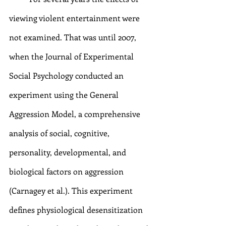
viewing violent entertainment were 
not examined. That was until 2007, 
when the Journal of Experimental 
Social Psychology conducted an 
experiment using the General 
Aggression Model, a comprehensive 
analysis of social, cognitive, 
personality, developmental, and 
biological factors on aggression 
(Carnagey et al.). This experiment 
defines physiological desensitization 