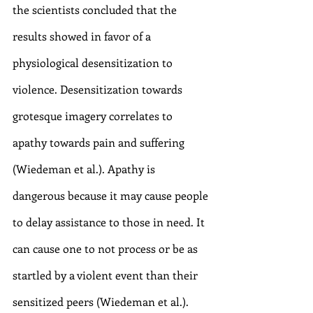
the scientists concluded that the 
results showed in favor of a 
physiological desensitization to 
violence. Desensitization towards 
grotesque imagery correlates to 
apathy towards pain and suffering 
(Wiedeman et al.). Apathy is 
dangerous because it may cause people 
to delay assistance to those in need. It 
can cause one to not process or be as 
startled by a violent event than their 
sensitized peers (Wiedeman et al.). 