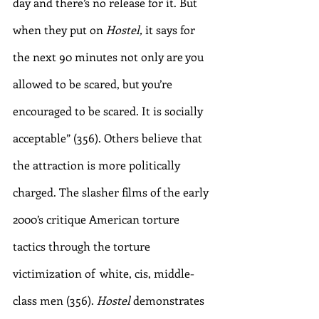
day and there’s no release for it. But 
when they put on 
Hostel, 
it says for 
the next 90 minutes not only are you 
allowed to be scared, but you’re 
encouraged to be scared. It is socially 
acceptable” (356). Others believe that 
the attraction is more politically 
charged. The slasher films of the early 
2000’s critique American torture 
tactics through the torture 
victimization of  white, cis, middle-
class men (356). 
Hostel
 demonstrates 