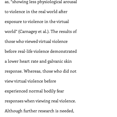
as, “showing less physiological arousal 
to violence in the real world after 
exposure to violence in the virtual 
world” (Carnagey et al.). The results of 
those who viewed virtual violence 
before real-life violence demonstrated 
a lower heart rate and galvanic skin 
response. Whereas, those who did not 
view virtual violence before 
experienced normal bodily fear 
responses when viewing real violence. 
Although further research is needed, 