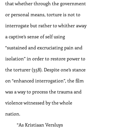
that whether through the government 
or personal means, torture is not to 
interrogate but rather to whither away 
a captive’s sense of self using 
“sustained and excruciating pain and 
isolation” in order to restore power to 
the torturer (358). Despite one’s stance 
on “enhanced interrogation”, the film 
was a way to process the trauma and 
violence witnessed by the whole 
nation. 
“As Kristiaan Versluys 