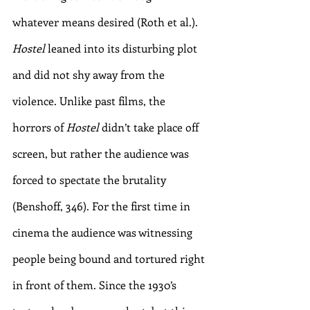
whatever means desired (Roth et al.). 
Hostel
 leaned into its disturbing plot 
and did not shy away from the 
violence. Unlike past films, the 
horrors of 
Hostel
 didn’t take place off 
screen, but rather the audience was 
forced to spectate the brutality 
(Benshoff, 346). For the first time in 
cinema the audience was witnessing 
people being bound and tortured right 
in front of them. Since the 1930’s 