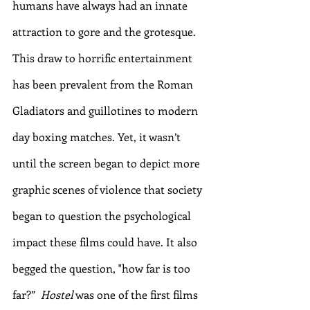
humans have always had an innate 
attraction to gore and the grotesque. 
This draw to horrific entertainment 
has been prevalent from the Roman 
Gladiators and guillotines to modern 
day boxing matches. Yet, it wasn’t 
until the screen began to depict more 
graphic scenes of violence that society 
began to question the psychological 
impact these films could have. It also 
begged the question, "how far is too 
far?”  
Hostel
 was one of the first films 