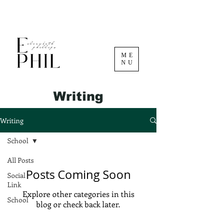
ME
NU
Writing
Writing
School
All Posts
Posts Coming Soon
Social
Link
Explore other categories in this
School
blog or check back later.