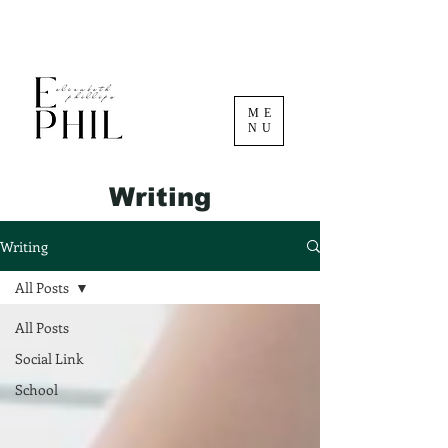
ME
NU
Writing
Writing
All Posts
All Posts
Social Link
School