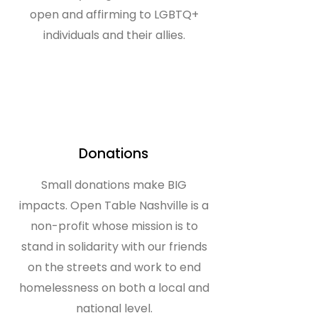
open and affirming to LGBTQ+
individuals and their allies.
Donations
Small donations make BIG
impacts. Open Table Nashville is a
non-profit whose mission is to
stand in solidarity with our friends
on the streets and work to end
homelessness on both a local and
national level.