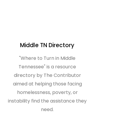
Middle TN Directory
"Where to Turn in Middle
Tennessee" is a resource
directory by The Contributor
aimed at helping those facing
homelessness, poverty, or
instability find the assistance they
need.