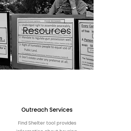
Resources
Outreach Services
Find Shelter tool provides