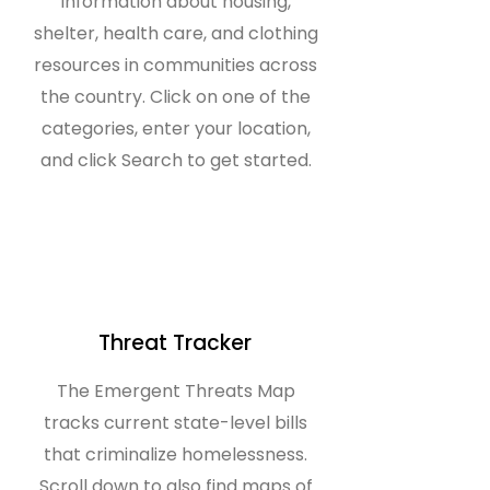
information about housing,
shelter, health care, and clothing
resources in communities across
the country. Click on one of the
categories, enter your location,
and click Search to get started.
Threat Tracker
The Emergent Threats Map
tracks current state-level bills
that criminalize homelessness.
Scroll down to also find maps of