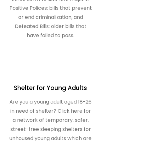
Positive Polices: bills that prevent
or end criminalization, and
Defeated Bills: older bills that
have failed to pass.
Shelter for Young Adults
Are you a young adult aged 18-26
in need of shelter? Click here for
a network of temporary, safer,
street-free sleeping shelters for
unhoused young adults which are