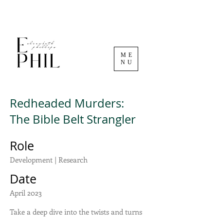
ME
NU
Redheaded Murders:
The Bible Belt Strangler
Role
Development | Research
Date
April 2023
Take a deep dive into the twists and turns