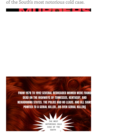
of the South's most notorious cold case.